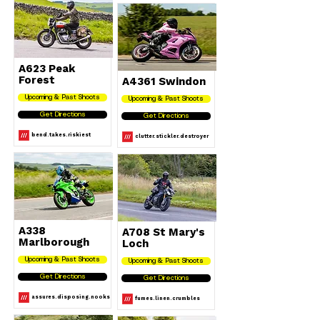
A623 Peak
Forest
A4361 Swindon
Upcoming & Past Shoots
Upcoming & Past Shoots
Get Directions
Get Directions
bend.takes.riskiest
clutter.stickler.destroyer
A338
A708 St Mary's
Marlborough
Loch
Upcoming & Past Shoots
Upcoming & Past Shoots
Get Directions
Get Directions
assures.disposing.nooks
fumes.linen.crumbles