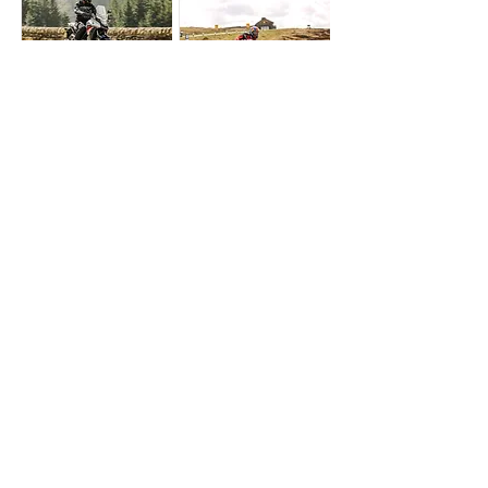
A57 Snake Pass
A537 Cat &
Fiddle
Upcoming & Past Shoots
Get Directions
Upcoming & Past Shoots
shielding.talker.nicer
Get Directions
upper.roofed.fuzz
A29 Bury Hill
A259 Rye
Upcoming & Past Shoots
Get Directions
Upcoming & Past Shoots
trains.organisms.blues
Get Directions
balance.magnitude.rely