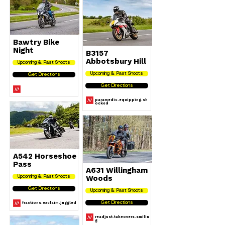
Bawtry Bike
Night
B3157
Abbotsbury Hill
Upcoming & Past Shoots
Upcoming & Past Shoots
Get Directions
Get Directions
paramedic.equipping.sh
ocked
A542 Horseshoe
Pass
A631 Willingham
Woods
Upcoming & Past Shoots
Get Directions
Upcoming & Past Shoots
fractions.exclaim.juggled
Get Directions
readjust.takeovers.smilin
g