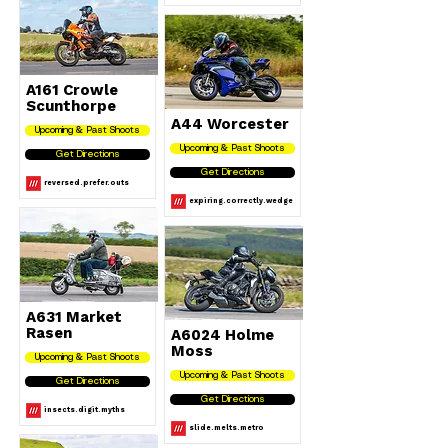
A161 Crowle
Scunthorpe
A44 Worcester
Upcoming & Past Shoots
Upcoming & Past Shoots
Get Directions
Get Directions
reversed.prefer.outs
expiring.correctly.wedge
A631 Market
Rasen
A6024 Holme
Moss
Upcoming & Past Shoots
Upcoming & Past Shoots
Get Directions
Get Directions
insects.digit.myths
slide.melts.metro