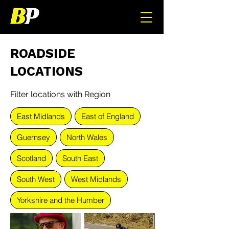
ROADSIDE
LOCATIONS
Filter locations with Region
East Midlands
East of England
Guernsey
North Wales
Scotland
South East
South West
West Midlands
Yorkshire and the Humber