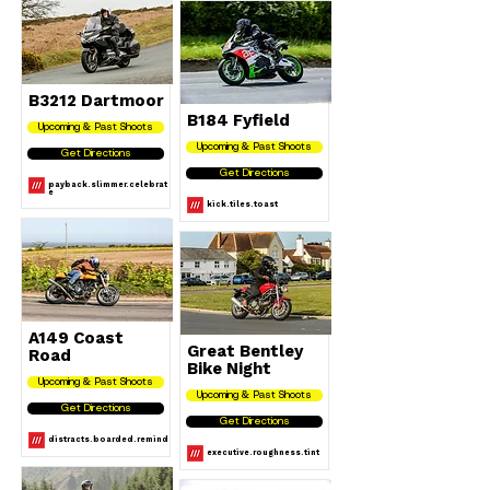
B3212 Dartmoor
B184 Fyfield
Upcoming & Past Shoots
Upcoming & Past Shoots
Get Directions
Get Directions
payback.slimmer.celebrat
e
kick.tiles.toast
A149 Coast
Great Bentley
Road
Bike Night
Upcoming & Past Shoots
Upcoming & Past Shoots
Get Directions
Get Directions
distracts.boarded.remind
executive.roughness.tint