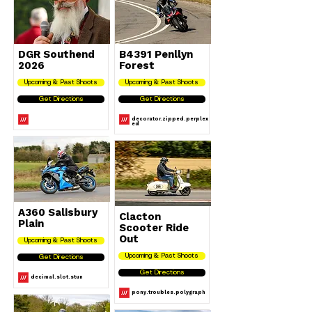
DGR Southend
B4391 Penllyn
2026
Forest
Upcoming & Past Shoots
Upcoming & Past Shoots
Get Directions
Get Directions
decorator.zipped.perplex
ed
A360 Salisbury
Clacton
Plain
Scooter Ride
Out
Upcoming & Past Shoots
Upcoming & Past Shoots
Get Directions
Get Directions
decimal.slot.stun
pony.troubles.polygraph