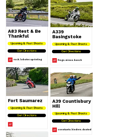
A83 Rest & Be
A339
Thankful
Basingstoke
Upcoming & Past Shoots
Upcoming & Past Shoots
Get Directions
Get Directions
rock.lobster.sprinting
frogs.minus.bunch
Fort Saumarez
A39 Countisbury
Hill
Upcoming & Past Shoots
Upcoming & Past Shoots
Get Directions
Get Directions
constants.hinders.dusted