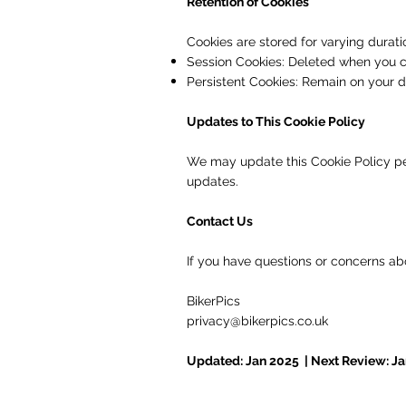
Retention of Cookies
Cookies are stored for varying durati
Session Cookies: Deleted when you c
Persistent Cookies: Remain on your de
Updates to This Cookie Policy
We may update this Cookie Policy peri
updates.
Contact Us
If you have questions or concerns abo
BikerPics
privacy@bikerpics.co.uk
Updated: Jan 2025 | Next Review: J