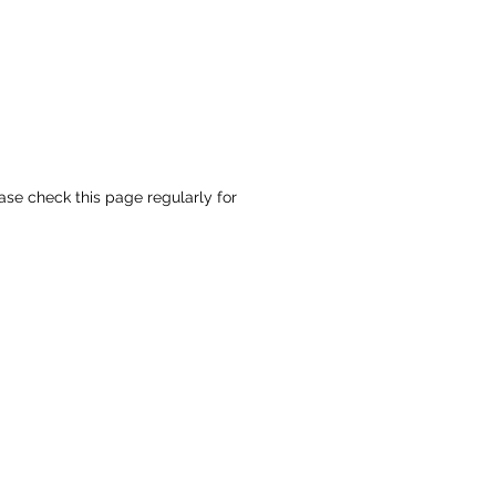
ase check this page regularly for