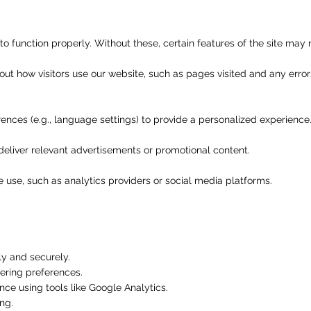
o function properly. Without these, certain features of the site may 
out how visitors use our website, such as pages visited and any erro
ces (e.g., language settings) to provide a personalized experience
deliver relevant advertisements or promotional content.
 use, such as analytics providers or social media platforms.
ly and securely.
ring preferences.
ce using tools like Google Analytics.
ng.