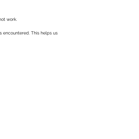
not work.
rs encountered. This helps us
.