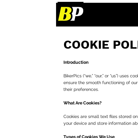
COOKIE POL
Introduction
BikerPics (“we,” “our,” or “us”) uses 
ensure the smooth functioning of ou
their preferences.
What Are Cookies?
Cookies are small text files stored 
your device and store information ab
Types of Cookies We Use