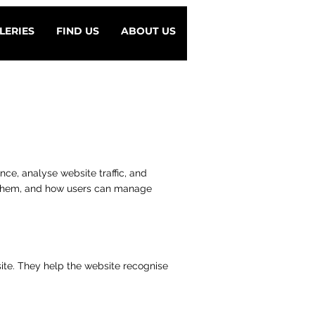
LERIES
FIND US
ABOUT US
ence, analyse website traffic, and
e them, and how users can manage
site. They help the website recognise