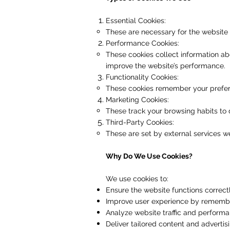
Essential Cookies:
These are necessary for the website t
Performance Cookies:
These cookies collect information ab
improve the website’s performance.
Functionality Cookies:
These cookies remember your preferen
Marketing Cookies:
These track your browsing habits to 
Third-Party Cookies:
These are set by external services we
Why Do We Use Cookies?
We use cookies to:
Ensure the website functions correct
Improve user experience by remembe
Analyze website traffic and performan
Deliver tailored content and advertisi