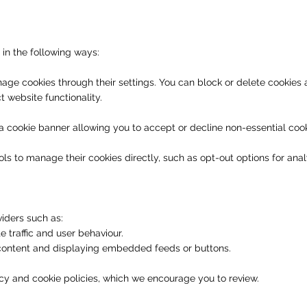
in the following ways:
ge cookies through their settings. You can block or delete cookies 
t website functionality.
 a cookie banner allowing you to accept or decline non-essential cook
ls to manage their cookies directly, such as opt-out options for analy
iders such as:
e traffic and user behaviour.
 content and displaying embedded feeds or buttons.
cy and cookie policies, which we encourage you to review.