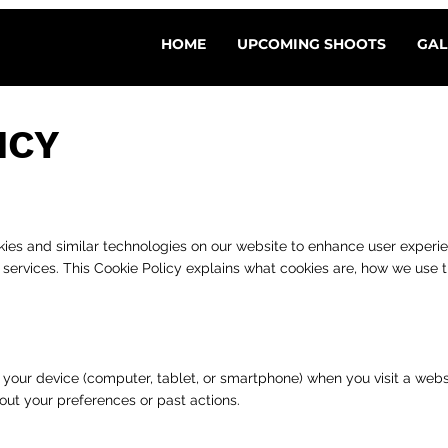
HOME
UPCOMING SHOOTS
GAL
ICY
cookies and similar technologies on our website to enhance user experi
r services. This Cookie Policy explains what cookies are, how we us
on your device (computer, tablet, or smartphone) when you visit a web
out your preferences or past actions.