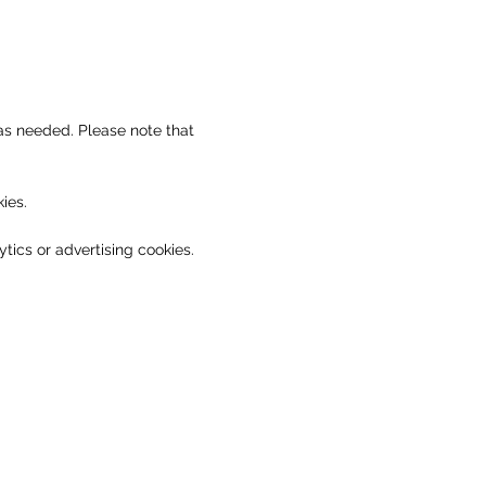
as needed. Please note that
ies.
tics or advertising cookies.