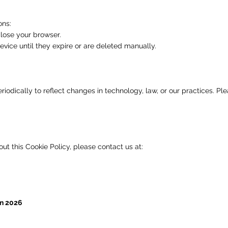
ons:
lose your browser.
vice until they expire or are deleted manually.
odically to reflect changes in technology, law, or our practices. Ple
ut this Cookie Policy, please contact us at:
an 2026