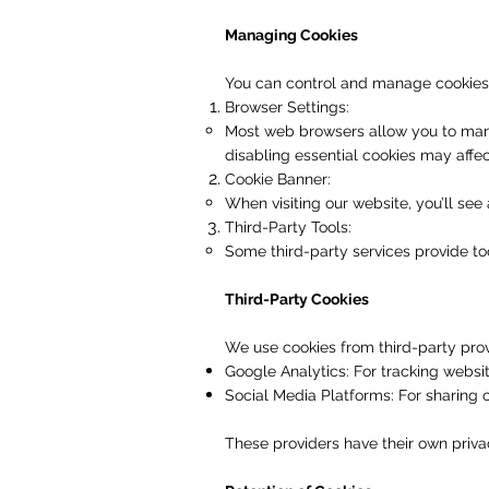
Managing Cookies
You can control and manage cookies 
Browser Settings:
Most web browsers allow you to mana
disabling essential cookies may affec
Cookie Banner:
When visiting our website, you’ll see
Third-Party Tools:
Some third-party services provide too
Third-Party Cookies
We use cookies from third-party prov
Google Analytics: For tracking websit
Social Media Platforms: For sharing
These providers have their own priva