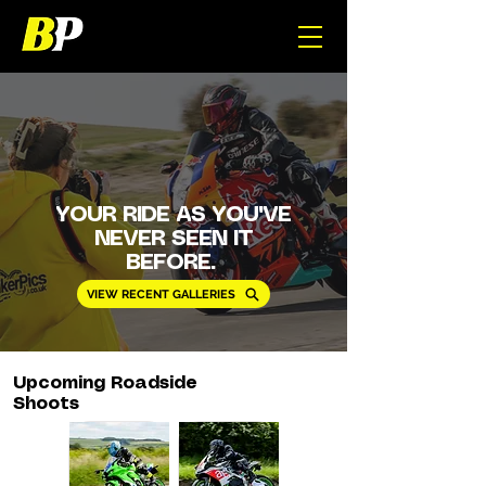
YOUR RIDE AS YOU'VE
NEVER SEEN IT
BEFORE.
VIEW RECENT GALLERIES
Upcoming Roadside
Shoots