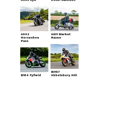
A542
A631 Market
Horseshoe
Rasen
Pass
B3157
B184 Fyfield
Abbotsbury Hill
A537 Cat &
Fiddle