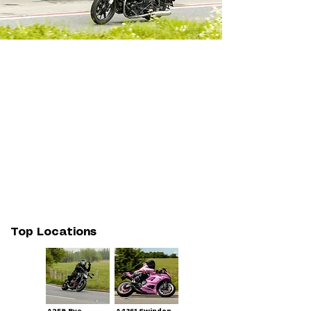
Top Locations
A259 Rye
A4361 Swindon