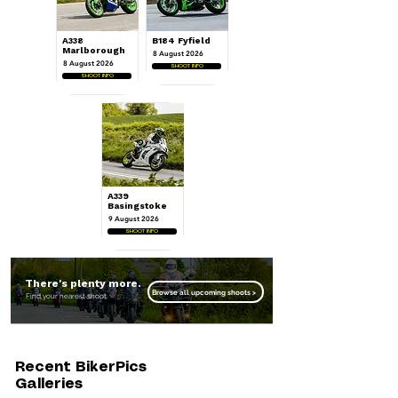
A338
B184 Fyfield
Marlborough
8 August 2026
8 August 2026
SHOOT INFO
SHOOT INFO
A339
Basingstoke
9 August 2026
SHOOT INFO
There's plenty more.
Browse all upcoming shoots >
Find your nearest shoot.
Recent BikerPics
Galleries