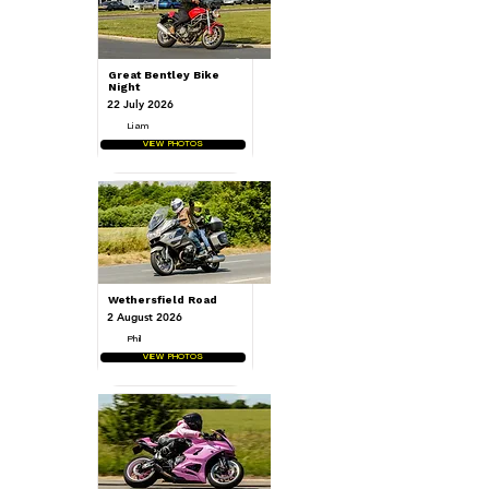
Great Bentley Bike
Night
22 July 2026
Liam
VIEW PHOTOS
Wethersfield Road
2 August 2026
Phil
VIEW PHOTOS