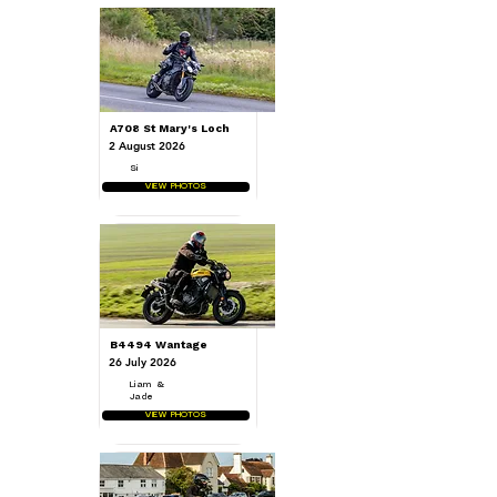
A708 St Mary's Loch
2 August 2026
Si
VIEW PHOTOS
B4494 Wantage
26 July 2026
Liam &
Jade
VIEW PHOTOS