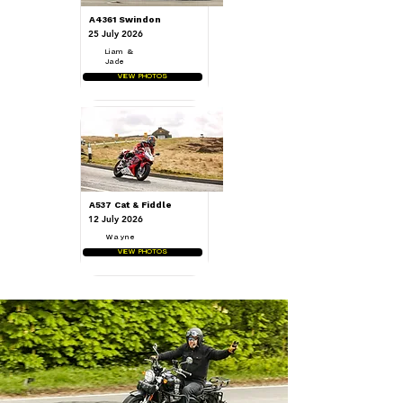
A4361 Swindon
25 July 2026
Liam &
Jade
VIEW PHOTOS
A537 Cat & Fiddle
12 July 2026
Wayne
VIEW PHOTOS