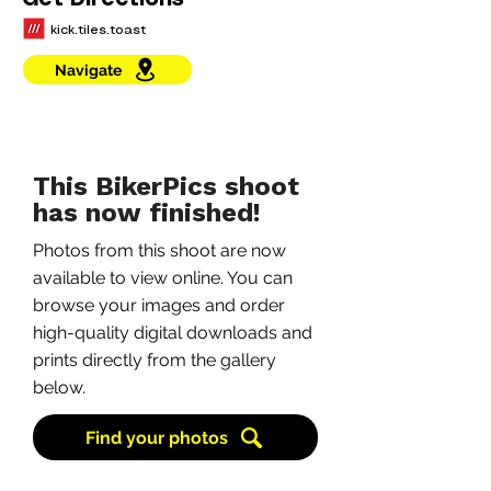
Get Directions
kick.tiles.toast
Navigate
This BikerPics shoot
has now finished!
Photos from this shoot are now
available to view online. You can
browse your images and order
high-quality digital downloads and
prints directly from the gallery
below.
Find your photos