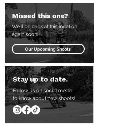
Missed this one?
We'll be back at this location
again soon!
Our Upcoming Shoots
Stay up to date.
Follow us on social media
to know about new shoots!