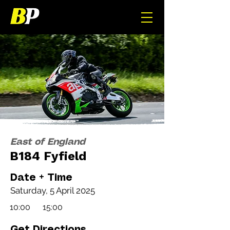
East of England
B184 Fyfield
Date + Time
Saturday, 5 April 2025
10:00
15:00