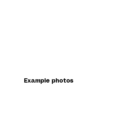
Example photos
from this location
A little about this
location...
The B184 shoot takes place on a quiet
countryside road in Essex, located near Birds