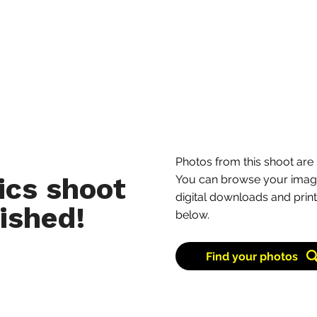
Learn more
Photos from this shoot are 
ics shoot
You can browse your image
digital downloads and print
ished!
below.
Find your photos