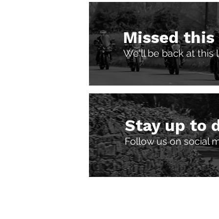
Missed this
We'll be back at this
Stay up to 
Follow us on social 