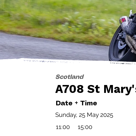
Scotland
A708 St Mary'
Date + Time
Sunday, 25 May 2025
11:00
15:00