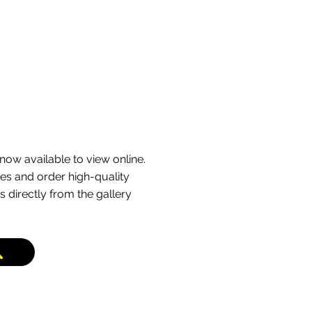
now available to view online.
s and order high-quality
s directly from the gallery