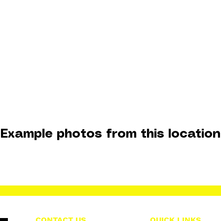
Example photos from this location
CONTACT US
QUICK LINKS