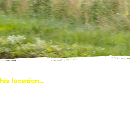
his location...
ch sits in the heart of the
s around 10–15 minutes from
gh some of the most open and
area. With the loch stretching
ng sections, it’s a location that
ng difficult to reach.