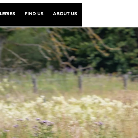
LERIES
FIND US
ABOUT US