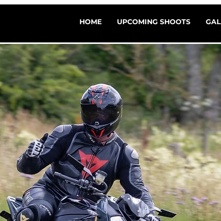
HOME
UPCOMING SHOOTS
GAL