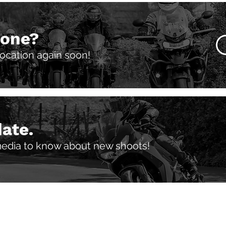
 one?
 location again soon!
date.
media to know about new shoots!