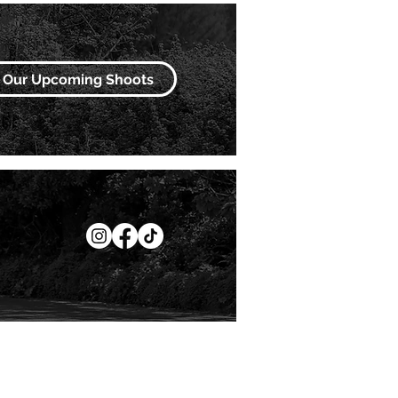
Our Upcoming Shoots