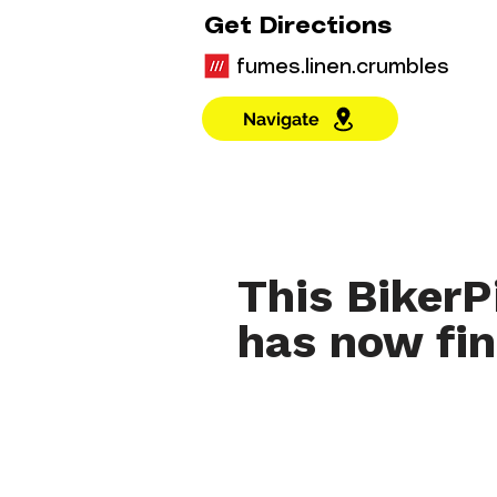
Get Directions
fumes.linen.crumbles
Navigate
This BikerP
has now fin