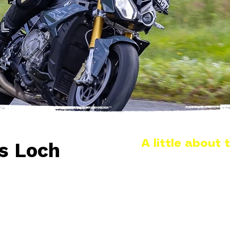
A little about t
s Loch
The A708 at St Mary’s Lo
Scottish Borders and i
Selkirk, running throu
unspoilt scenery in the 
alongside the road for lo
feels remote without bei