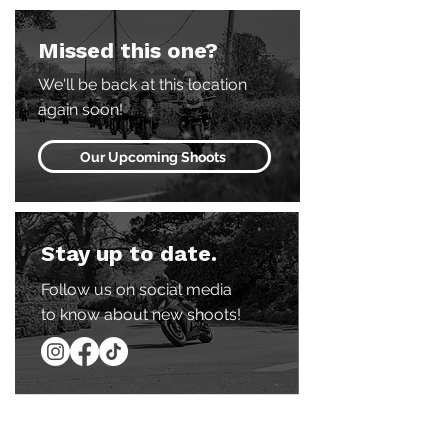
Missed this one?
We'll be back at this location
again soon!
Our Upcoming Shoots
Stay up to date.
Follow us on social media
to know about new shoots!