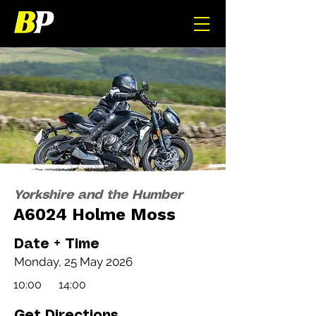
Yorkshire and the Humber
A6024 Holme Moss
Date + Time
Monday, 25 May 2026
10:00
14:00