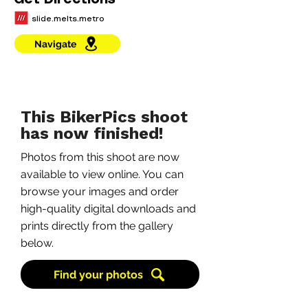
Get Directions
slide.melts.metro
Navigate
This BikerPics shoot
has now finished!
Photos from this shoot are now
available to view online. You can
browse your images and order
high-quality digital downloads and
prints directly from the gallery
below.
Find your photos