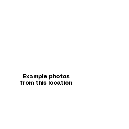
Example photos
from this location
A little about this
location...
Our photo point is positioned jut below the Cat
& Fiddle pub on the Macclesfield side, a