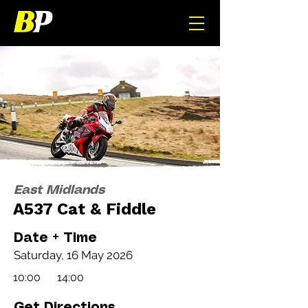
East Midlands
A537 Cat & Fiddle
Date + Time
Saturday, 16 May 2026
10:00
14:00