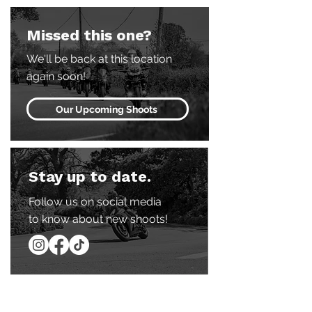
Missed this one?
We'll be back at this location
again soon!
Our Upcoming Shoots
Stay up to date.
Follow us on social media
to know about new shoots!