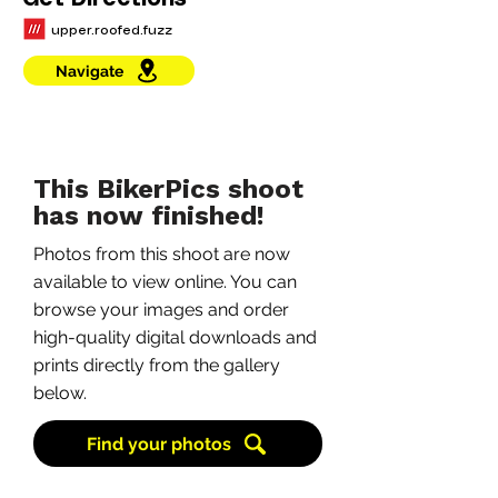
Get Directions
upper.roofed.fuzz
Navigate
This BikerPics shoot
has now finished!
Photos from this shoot are now
available to view online. You can
browse your images and order
high-quality digital downloads and
prints directly from the gallery
below.
Find your photos