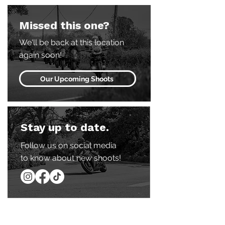
Missed this one?
We'll be back at this location
again soon!
Our Upcoming Shoots
Stay up to date.
Follow us on social media
to know about new shoots!