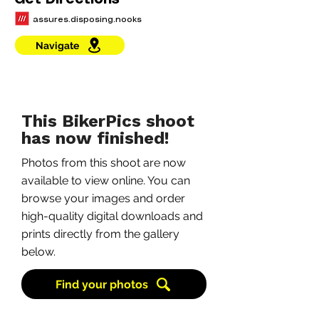
Get Directions
assures.disposing.nooks
Navigate
This BikerPics shoot
has now finished!
Photos from this shoot are now
available to view online. You can
browse your images and order
high-quality digital downloads and
prints directly from the gallery
below.
Find your photos