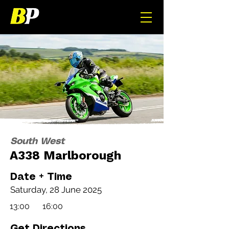
South West
A338 Marlborough
Date + Time
Saturday, 28 June 2025
13:00
16:00