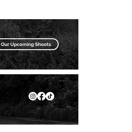
Our Upcoming Shoots