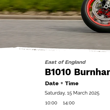
East of England
B1010 Burnha
Date + Time
Saturday, 15 March 2025
10:00
14:00