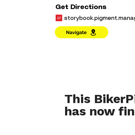
Get Directions
storybook.pigment.mana
Navigate
This BikerP
has now fin