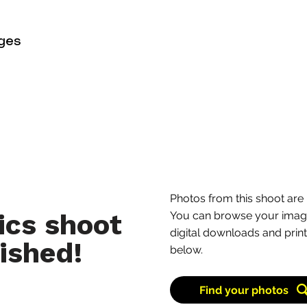
with a series of flowin
countryside. It’s regula
ges
towards the coast or loo
common to see bikes ma
stretch.
Learn more
Photos from this shoot are 
ics shoot
You can browse your image
digital downloads and print
ished!
below.
Find your photos