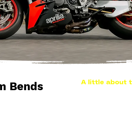
A little about t
m Bends
Located on the B1010 
Burnham Bends sits ar
Burnham town centre an
road for riders exploring
This section of the B101