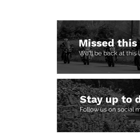
Missed this
We'll be back at this
Stay up to 
Follow us on social 