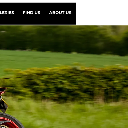
LERIES
FIND US
ABOUT US