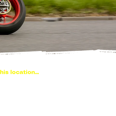
his location...
near Burnham-on-Crouch,
ound 10–15 minutes from
d is a well-known stretch of
 this part of Essex.
0 is popular for local ride outs,