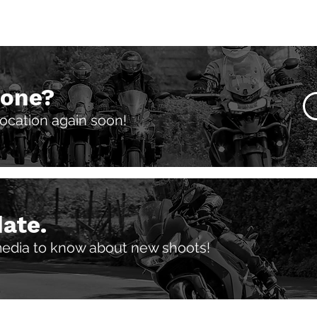
 one?
 location again soon!
date.
media to know about new shoots!