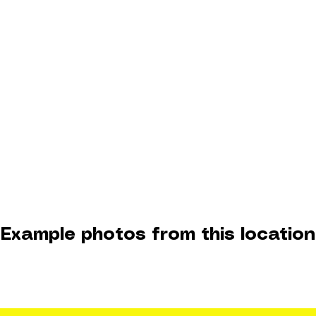
Example photos from this location