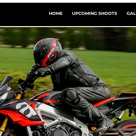
HOME
UPCOMING SHOOTS
GAL