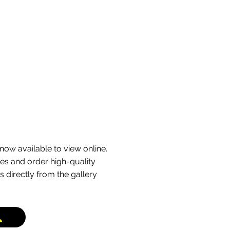
g bends running through open
rly used by riders heading out
ping back inland, and it’s
king multiple passes along this
now available to view online.
s and order high-quality
s directly from the gallery