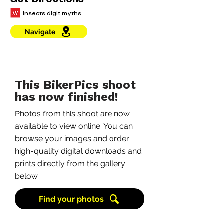
Get Directions
insects.digit.myths
Navigate
This BikerPics shoot
has now finished!
Photos from this shoot are now
available to view online. You can
browse your images and order
high-quality digital downloads and
prints directly from the gallery
below.
Find your photos