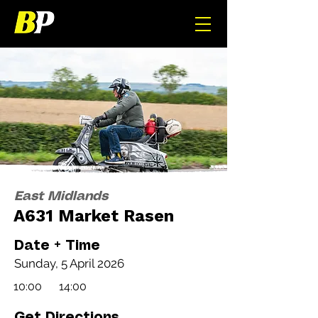
East Midlands
A631 Market Rasen
Date + Time
Sunday, 5 April 2026
10:00
14:00