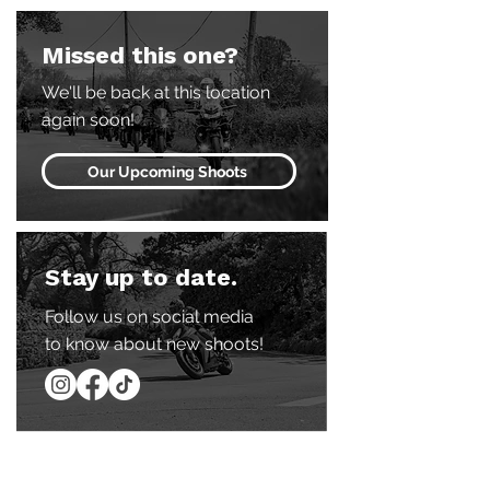
Missed this one?
We'll be back at this location
again soon!
Our Upcoming Shoots
Stay up to date.
Follow us on social media
to know about new shoots!