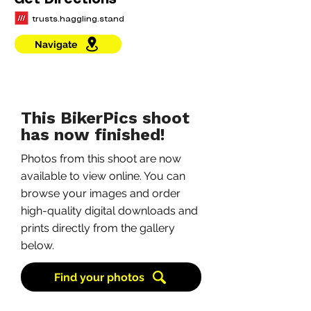
Get Directions
trusts.haggling.stand
Navigate
This BikerPics shoot
has now finished!
Photos from this shoot are now
available to view online. You can
browse your images and order
high-quality digital downloads and
prints directly from the gallery
below.
Find your photos