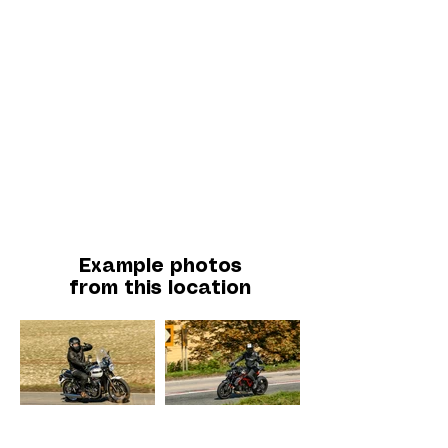
Example photos
from this location