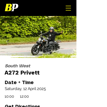
South West
A272 Privett
Date + Time
Saturday, 12 April 2025
10:00
12:00