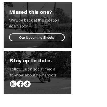
Missed this one?
We'll be back at this location
again soon!
Our Upcoming Shoots
Stay up to date.
Follow us on social media
to know about new shoots!